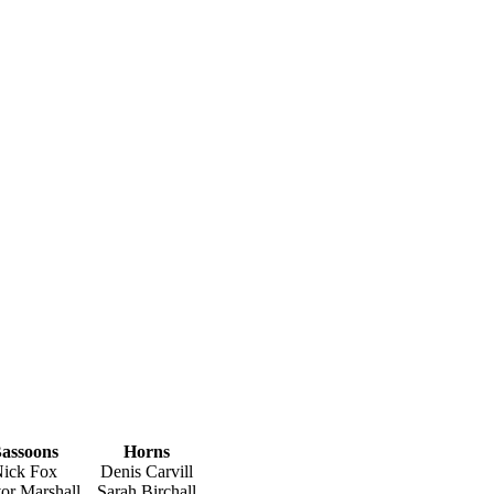
assoons
Horns
ick Fox
Denis Carvill
or Marshall
Sarah Birchall