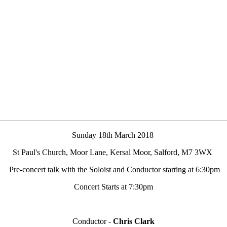
Sunday 18th March 2018
St Paul's Church, Moor Lane, Kersal Moor, Salford, M7 3WX
Pre-concert talk with the Soloist and Conductor starting at 6:30pm
Concert Starts at
7:30pm
Conductor -
Chris Clark