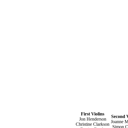
First Violins
Second V
Jon Henderson
Joanne M
Christine Clarkson
Simon C