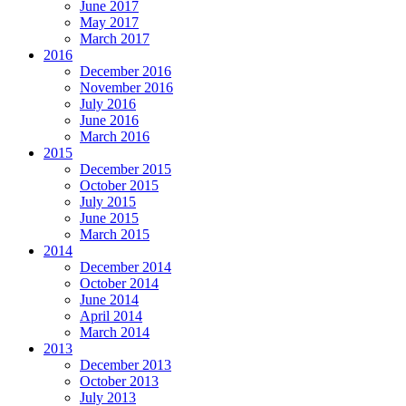
June 2017
May 2017
March 2017
2016
December 2016
November 2016
July 2016
June 2016
March 2016
2015
December 2015
October 2015
July 2015
June 2015
March 2015
2014
December 2014
October 2014
June 2014
April 2014
March 2014
2013
December 2013
October 2013
July 2013