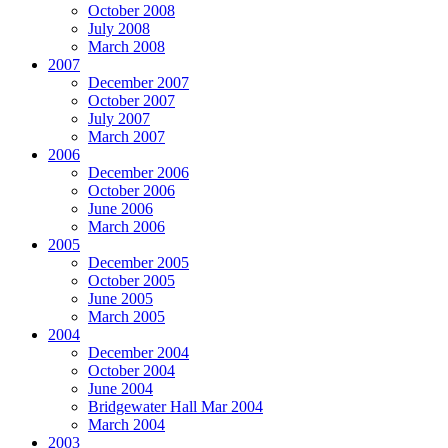
October 2008
July 2008
March 2008
2007
December 2007
October 2007
July 2007
March 2007
2006
December 2006
October 2006
June 2006
March 2006
2005
December 2005
October 2005
June 2005
March 2005
2004
December 2004
October 2004
June 2004
Bridgewater Hall Mar 2004
March 2004
2003