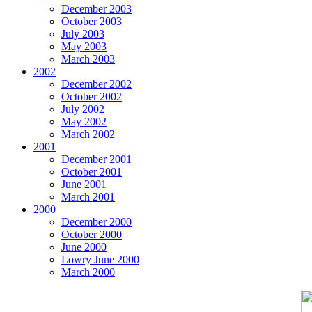
December 2003
October 2003
July 2003
May 2003
March 2003
2002
December 2002
October 2002
July 2002
May 2002
March 2002
2001
December 2001
October 2001
June 2001
March 2001
2000
December 2000
October 2000
June 2000
Lowry June 2000
March 2000