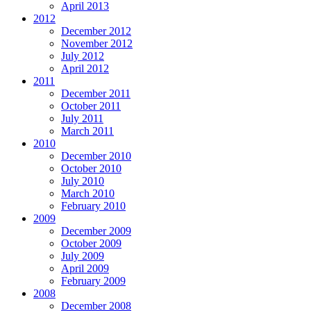
April 2013
2012
December 2012
November 2012
July 2012
April 2012
2011
December 2011
October 2011
July 2011
March 2011
2010
December 2010
October 2010
July 2010
March 2010
February 2010
2009
December 2009
October 2009
July 2009
April 2009
February 2009
2008
December 2008