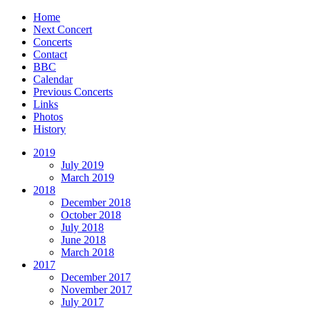
Home
Next Concert
Concerts
Contact
BBC
Calendar
Previous Concerts
Links
Photos
History
2019
July 2019
March 2019
2018
December 2018
October 2018
July 2018
June 2018
March 2018
2017
December 2017
November 2017
July 2017