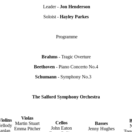
Leader -
Jon Henderson
Soloist -
Hayley Parkes
Programme
Brahms
- Tragic Overture
Beethoven
- Piano Concerto No.4
Schumann
- Symphony No.3
The Salford Symphony Orchestra
Violas
iolins
B
Cellos
Martin Stuart
Basses
ellody
N
John Eaton
Emma Pitcher
Jenny Hughes
aplan
Trev