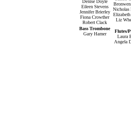
Denise Doyle
Bronwen
Eileen Stevens
Nicholas
Jennifer Brierley
Elizabeth
Fiona Crowther
Liz Whe
Robert Clack
Bass Trombone
Flutes/P
Gary Hamer
Laura 
Angela 