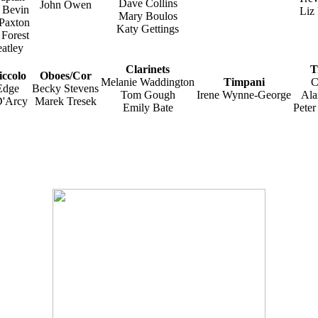
Dave Collins
John Owen
 Bevin
Liz
Mary Boulos
 Paxton
Katy Gettings
 Forest
atley
Clarinets
T
iccolo
Oboes/Cor
Melanie Waddington
Timpani
C
Edge
Becky Stevens
Tom Gough
Irene Wynne-George
Ala
D'Arcy
Marek Tresek
Emily Bate
Pete