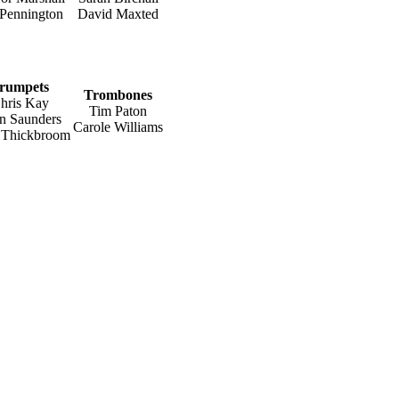
 Pennington
David Maxted
rumpets
Trombones
hris Kay
Tim Paton
n Saunders
Carole Williams
r Thickbroom