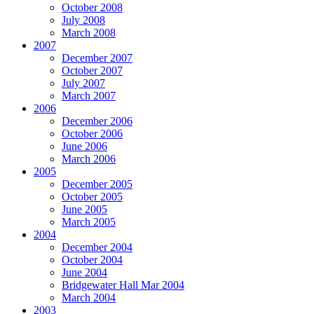
October 2008
July 2008
March 2008
2007
December 2007
October 2007
July 2007
March 2007
2006
December 2006
October 2006
June 2006
March 2006
2005
December 2005
October 2005
June 2005
March 2005
2004
December 2004
October 2004
June 2004
Bridgewater Hall Mar 2004
March 2004
2003