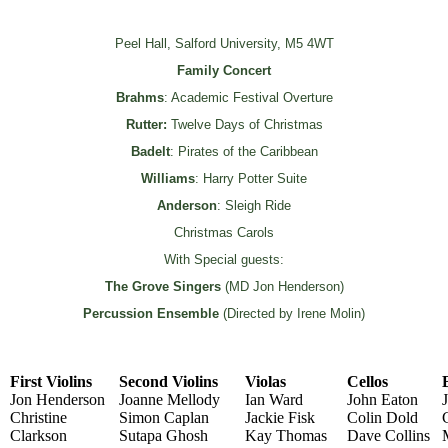
Peel Hall, Salford University, M5 4WT
Family Concert
Brahms
: Academic Festival Overture
Rutter:
Twelve Days of Christmas
Badelt
: Pirates of the Caribbean
Williams
: Harry Potter Suite
Anderson
: Sleigh Ride
Christmas Carols
With Special guests:
The Grove Singers
(MD Jon Henderson)
Percussion Ensemble
(Directed by Irene Molin)
First Violins
Second Violins
Violas
Cellos
Jon Henderson
Joanne Mellody
Ian Ward
John Eaton
Christine
Simon Caplan
Jackie Fisk
Colin Dold
Clarkson
Sutapa Ghosh
Kay Thomas
Dave Collins