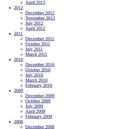
April 2013
2012
December 2012
November 2012
July 2012
April 2012
2011
December 2011
October 2011
July 2011
March 2011
2010
December 2010
October 2010
July 2010
March 2010
February 2010
2009
December 2009
October 2009
July 2009
April 2009
February 2009
2008
December 2008