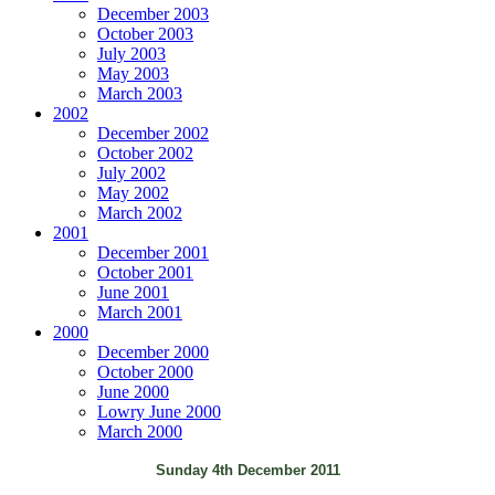
December 2003
October 2003
July 2003
May 2003
March 2003
2002
December 2002
October 2002
July 2002
May 2002
March 2002
2001
December 2001
October 2001
June 2001
March 2001
2000
December 2000
October 2000
June 2000
Lowry June 2000
March 2000
Sunday 4th December 2011