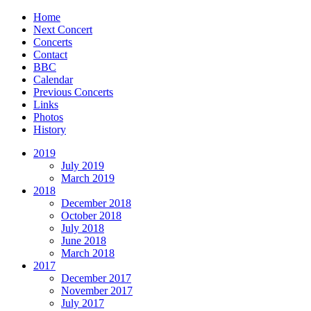
Home
Next Concert
Concerts
Contact
BBC
Calendar
Previous Concerts
Links
Photos
History
2019
July 2019
March 2019
2018
December 2018
October 2018
July 2018
June 2018
March 2018
2017
December 2017
November 2017
July 2017