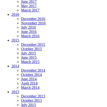
June 2017
May 2017
March 2017
2016
December 2016
November 2016
July 2016
June 2016
March 2016
2015
December 2015
October 2015
July 2015
June 2015
March 2015
2014
December 2014
October 2014
June 2014
April 2014
March 2014
2013
December 2013
October 2013
July 2013