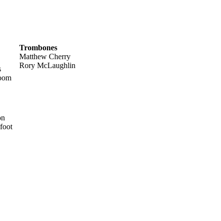
Trombones
Matthew Cherry
Rory McLaughlin
s
room
on
foot