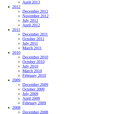
April 2013
2012
December 2012
November 2012
July 2012
April 2012
2011
December 2011
October 2011
July 2011
March 2011
2010
December 2010
October 2010
July 2010
March 2010
February 2010
2009
December 2009
October 2009
July 2009
April 2009
February 2009
2008
December 2008