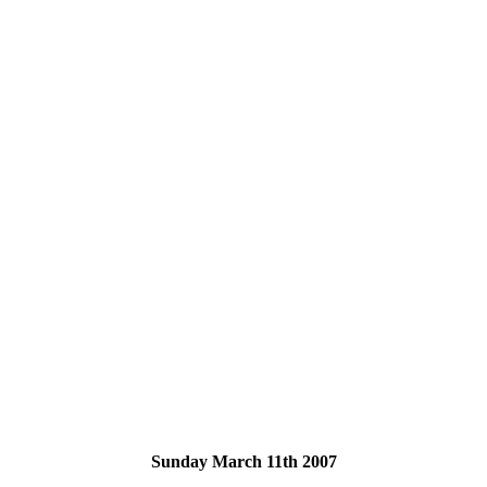
Sunday March 11th 2007