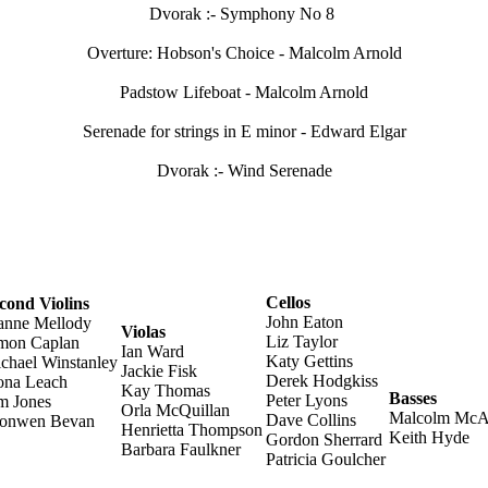
Dvorak :- Symphony No 8
Overture: Hobson's Choice - Malcolm Arnold
Padstow Lifeboat - Malcolm Arnold
Serenade for strings in E minor - Edward Elgar
Dvorak :- Wind Serenade
Cellos
cond Violins
John Eaton
anne Mellody
Violas
Liz Taylor
mon Caplan
Ian Ward
Katy Gettins
chael Winstanley
Jackie Fisk
Derek Hodgkiss
ona Leach
Kay Thomas
Basses
Peter Lyons
m Jones
Orla McQuillan
Malcolm McAl
Dave Collins
onwen Bevan
Henrietta Thompson
Keith Hyde
Gordon Sherrard
Barbara Faulkner
Patricia Goulcher