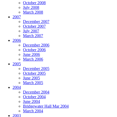
October 2008
July 2008
March 2008
2007
December 2007
October 2007
July 2007
March 2007
2006
December 2006
October 2006
June 2006
March 2006
2005
December 2005
October 2005
June 2005
March 2005
2004
December 2004
October 2004
June 2004
Bridgewater Hall Mar 2004
March 2004
2003