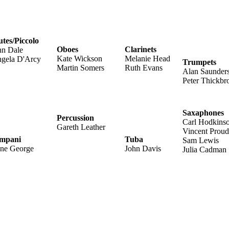
utes/Piccolo
Oboes
Clarinets
n Dale
Kate Wickson
Melanie Head
gela D'Arcy
Trumpets
Martin Somers
Ruth Evans
Alan Saunder
Peter Thickb
Saxaphones
Percussion
Carl Hodkins
Gareth Leather
Vincent Proud
mpani
Tuba
Sam Lewis
ene George
John Davis
Julia Cadman