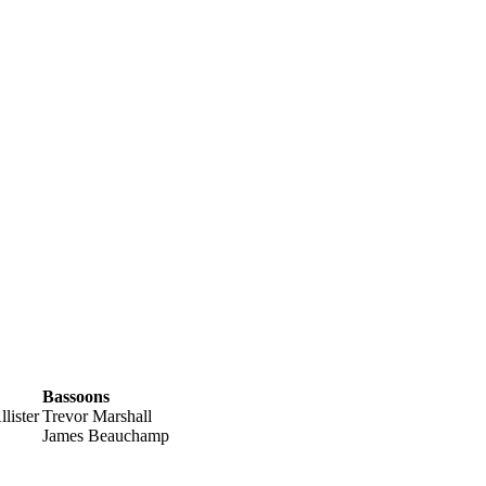
Bassoons
lister
Trevor Marshall
James Beauchamp