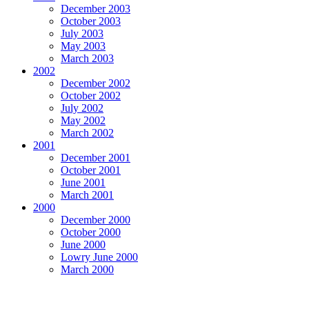
December 2003
October 2003
July 2003
May 2003
March 2003
2002
December 2002
October 2002
July 2002
May 2002
March 2002
2001
December 2001
October 2001
June 2001
March 2001
2000
December 2000
October 2000
June 2000
Lowry June 2000
March 2000