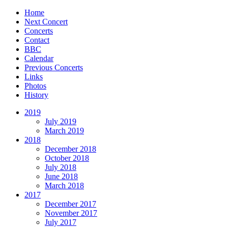
Home
Next Concert
Concerts
Contact
BBC
Calendar
Previous Concerts
Links
Photos
History
2019
July 2019
March 2019
2018
December 2018
October 2018
July 2018
June 2018
March 2018
2017
December 2017
November 2017
July 2017