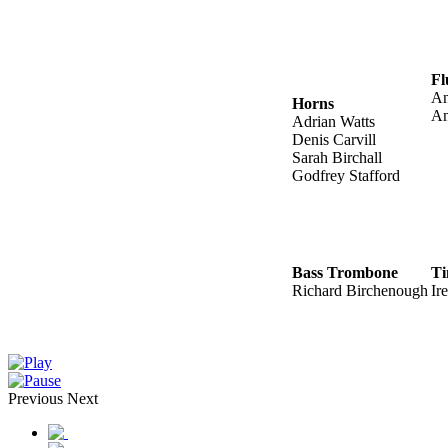
Fl
An
Horns
An
Adrian Watts
Denis Carvill
Sarah Birchall
Godfrey Stafford
Bass Trombone
Ti
Richard Birchenough
Ir
Previous
Next