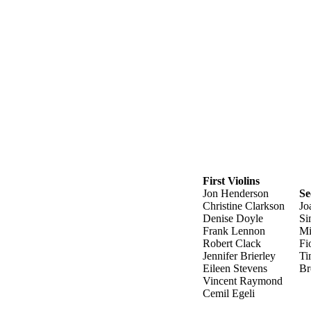
First Violins
Jon Henderson
Se
Christine Clarkson
Jo
Denise Doyle
Si
Frank Lennon
Mi
Robert Clack
Fi
Jennifer Brierley
Ti
Eileen Stevens
Br
Vincent Raymond
Cemil Egeli