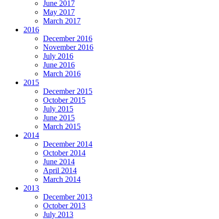
June 2017
May 2017
March 2017
2016
December 2016
November 2016
July 2016
June 2016
March 2016
2015
December 2015
October 2015
July 2015
June 2015
March 2015
2014
December 2014
October 2014
June 2014
April 2014
March 2014
2013
December 2013
October 2013
July 2013