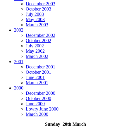
December 2003
October 2003
July 2003
May 2003
March 2003
2002
December 2002
October 2002
July 2002
May 2002
March 2002
2001
December 2001
October 2001
June 2001
March 2001
2000
December 2000
October 2000
June 2000
Lowry June 2000
March 2000
Sunday 20th March