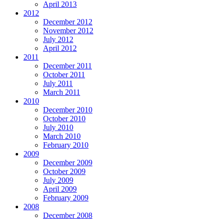
April 2013
2012
December 2012
November 2012
July 2012
April 2012
2011
December 2011
October 2011
July 2011
March 2011
2010
December 2010
October 2010
July 2010
March 2010
February 2010
2009
December 2009
October 2009
July 2009
April 2009
February 2009
2008
December 2008