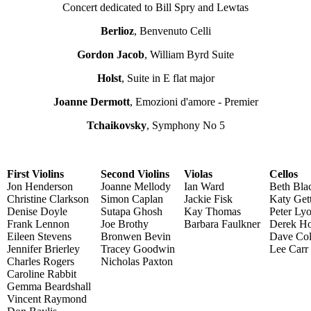
Concert dedicated to Bill Spry and Lewtas
Berlioz
, Benvenuto Celli
Gordon Jacob
, William Byrd Suite
Holst
, Suite in E flat major
Joanne Dermott
, Emozioni d'amore - Premier
Tchaikovsky
, Symphony No 5
First Violins
Second Violins
Violas
Cellos
Jon Henderson
Joanne Mellody
Ian Ward
Beth Bla
Christine Clarkson
Simon Caplan
Jackie Fisk
Katy Get
Denise Doyle
Sutapa Ghosh
Kay Thomas
Peter Ly
Frank Lennon
Joe Brothy
Barbara Faulkner
Derek Ho
Eileen Stevens
Bronwen Bevin
Dave Col
Jennifer Brierley
Tracey Goodwin
Lee Carr
Charles Rogers
Nicholas Paxton
Caroline Rabbit
Gemma Beardshall
Vincent Raymond