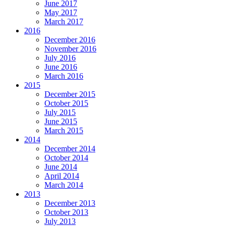
June 2017
May 2017
March 2017
2016
December 2016
November 2016
July 2016
June 2016
March 2016
2015
December 2015
October 2015
July 2015
June 2015
March 2015
2014
December 2014
October 2014
June 2014
April 2014
March 2014
2013
December 2013
October 2013
July 2013