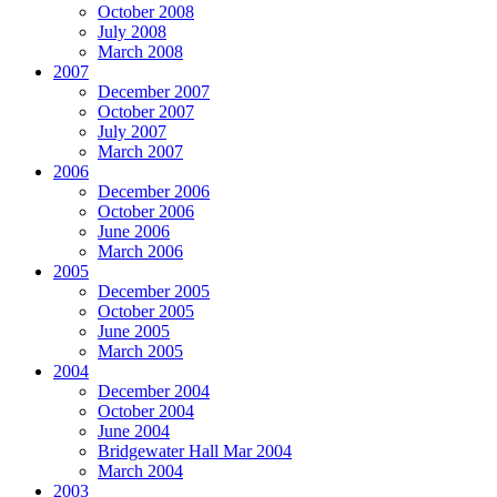
October 2008
July 2008
March 2008
2007
December 2007
October 2007
July 2007
March 2007
2006
December 2006
October 2006
June 2006
March 2006
2005
December 2005
October 2005
June 2005
March 2005
2004
December 2004
October 2004
June 2004
Bridgewater Hall Mar 2004
March 2004
2003