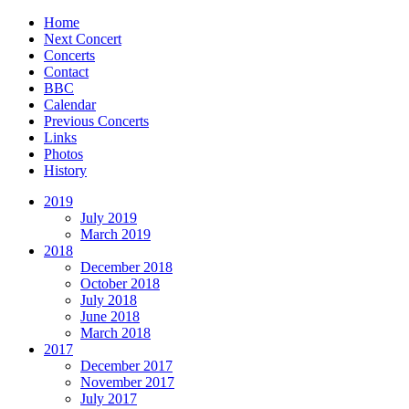
Home
Next Concert
Concerts
Contact
BBC
Calendar
Previous Concerts
Links
Photos
History
2019
July 2019
March 2019
2018
December 2018
October 2018
July 2018
June 2018
March 2018
2017
December 2017
November 2017
July 2017