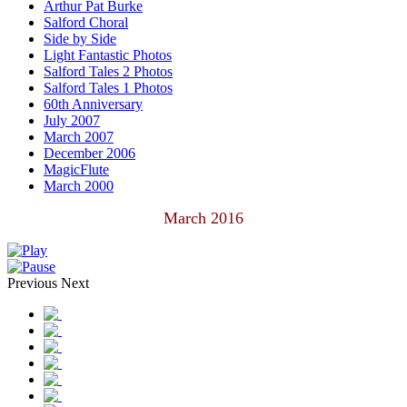
Arthur Pat Burke
Salford Choral
Side by Side
Light Fantastic Photos
Salford Tales 2 Photos
Salford Tales 1 Photos
60th Anniversary
July 2007
March 2007
December 2006
MagicFlute
March 2000
March 2016
Previous
Next