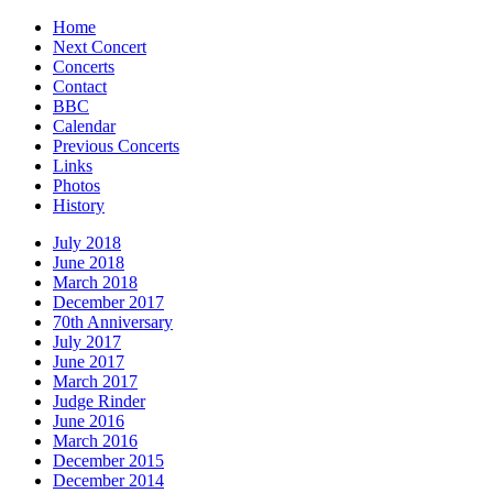
Home
Next Concert
Concerts
Contact
BBC
Calendar
Previous Concerts
Links
Photos
History
July 2018
June 2018
March 2018
December 2017
70th Anniversary
July 2017
June 2017
March 2017
Judge Rinder
June 2016
March 2016
December 2015
December 2014