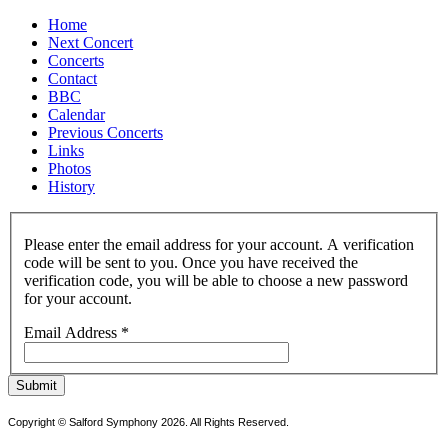
Home
Next Concert
Concerts
Contact
BBC
Calendar
Previous Concerts
Links
Photos
History
Please enter the email address for your account. A verification
code will be sent to you. Once you have received the
verification code, you will be able to choose a new password
for your account.
Email Address
*
Submit
Copyright © Salford Symphony 2026. All Rights Reserved.